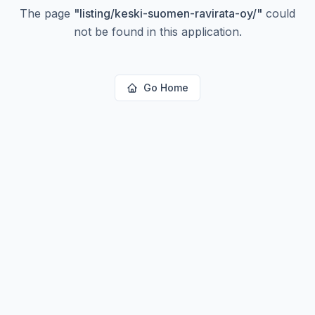
The page
"
listing/keski-suomen-ravirata-oy/
"
could
not be found in this application.
Go Home