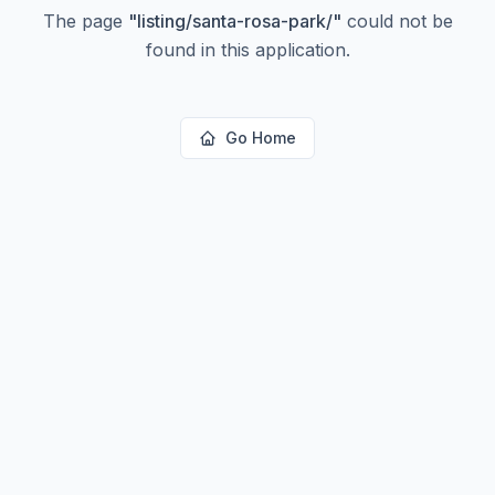
The page
"
listing/santa-rosa-park/
"
could not be
found in this application.
Go Home