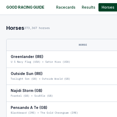
GOOD RACING GUIDE
Racecards
Results
Horses
Horses
373,367 horses
HORSE
Greenlander (IRE)
U S Navy Flag (USA)
×
Satin Kiss (USA)
Outside Sun (IRE)
Twilight Son (GB)
×
Outside World (GB)
Najidi Storm (GB)
Frankel (GB)
×
Scuffle (GB)
Pensando A Te (GB)
Blackbeard (IRE)
×
The Gold Cheongsam (IRE)