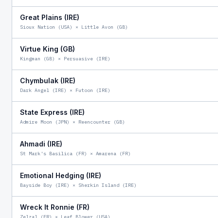
Great Plains (IRE)
Sioux Nation (USA)
×
Little Avon (GB)
Virtue King (GB)
Kingman (GB)
×
Persuasive (IRE)
Chymbulak (IRE)
Dark Angel (IRE)
×
Futoon (IRE)
State Express (IRE)
Admire Moon (JPN)
×
Reencounter (GB)
Ahmadi (IRE)
St Mark's Basilica (FR)
×
Amarena (FR)
Emotional Hedging (IRE)
Bayside Boy (IRE)
×
Sherkin Island (IRE)
Wreck It Ronnie (FR)
Zelzal (FR)
×
Leaf Blower (USA)