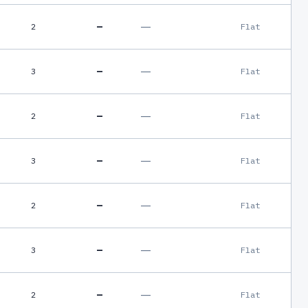
—
—
2
Flat
—
—
3
Flat
—
—
2
Flat
—
—
3
Flat
—
—
2
Flat
—
—
3
Flat
—
—
2
Flat