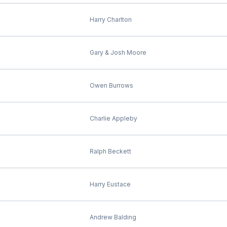
Harry Charlton
Gary & Josh Moore
Owen Burrows
Charlie Appleby
Ralph Beckett
Harry Eustace
Andrew Balding