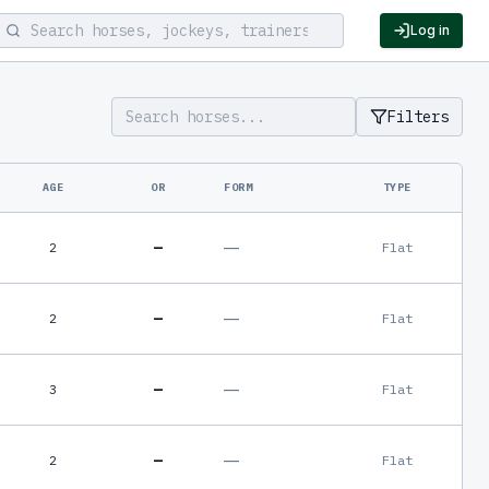
Log in
Filters
AGE
OR
FORM
TYPE
—
—
2
Flat
—
—
2
Flat
—
—
3
Flat
—
—
2
Flat