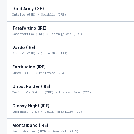
Gold Army (GB)
Intello (GER)
×
Sparklia (IRE)
Tatafortino (IRE)
Sassofortino (IRE)
×
Tatamagouche (IRE)
Vardo (IRE)
Minzaal (IRE)
×
Queen Mia (IRE)
Fortitudine (IRE)
Dubawi (IRE)
×
Minidress (GB)
Ghost Raider (IRE)
Invincible Spirit (IRE)
×
Lustown Baba (IRE)
Classy Night (IRE)
Supremacy (IRE)
×
Laila Honiwillow (GB)
Montalbano (IRE)
Saxon Warrior (JPN)
×
Dawn Wall (AUS)