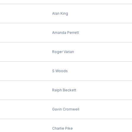
Alan King
Amanda Perrett
Roger Varian
S Woods
Ralph Beckett
Gavin Cromwell
Charlie Pike