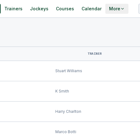
Trainers
Jockeys
Courses
Calendar
More
TRAINER
Stuart Williams
K Smith
Harry Charlton
Marco Botti