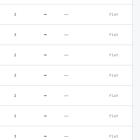
—
—
2
Flat
—
—
3
Flat
—
—
2
Flat
—
—
3
Flat
—
—
2
Flat
—
—
2
Flat
—
—
3
Flat