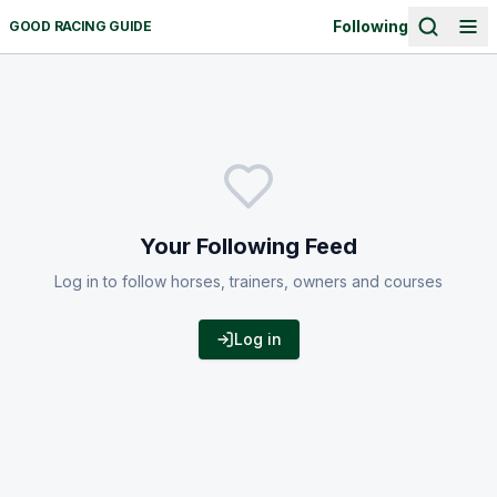
Following
GOOD RACING GUIDE
Your Following Feed
Log in to follow horses, trainers, owners and courses
Log in