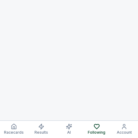
Racecards
Results
AI
Following
Account