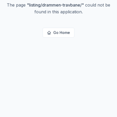
The page
"
listing/drammen-travbane/
"
could not be
found in this application.
Go Home