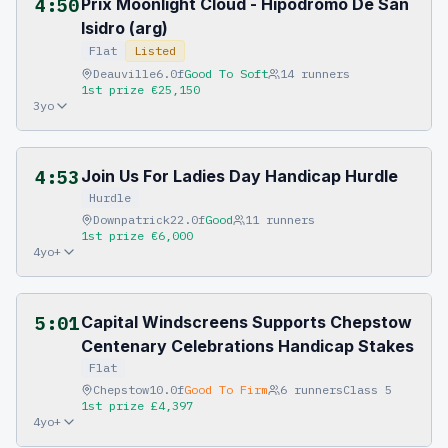
4:50
Prix Moonlight Cloud - Hipodromo De San
Isidro (arg)
Flat
Listed
Deauville
6.0
f
Good To Soft
14
runners
1st prize
€25,150
3yo
4:53
Join Us For Ladies Day Handicap Hurdle
Hurdle
Downpatrick
22.0
f
Good
11
runners
1st prize
€6,000
4yo+
5:01
Capital Windscreens Supports Chepstow
Centenary Celebrations Handicap Stakes
Flat
Chepstow
10.0
f
Good To Firm
6
runners
Class 5
1st prize
£4,397
4yo+