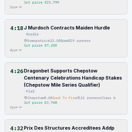
1st prize
€23,799
3yo+
4:18
J Murdoch Contracts Maiden Hurdle
Hurdle
Downpatrick
22.0
f
Good
9
runners
1st prize
€7,200
4yo+
4:26
Dragonbet Supports Chepstow
Centenary Celebrations Handicap Stakes
(Chepstow Mile Series Qualifier)
Flat
Chepstow
8.0
f
Good To Firm
12
runners
Class 6
1st prize
£3,768
3yo+
4:32
Prix Des Structures Accreditees Addp