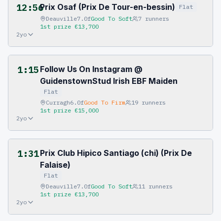
12:56
Prix Osaf (Prix De Tour-en-bessin)
Flat
Deauville
7.0
f
Good To Soft
7
runners
1st prize
€13,700
2yo
1:15
Follow Us On Instagram @
GuidenstownStud Irish EBF Maiden
Flat
Curragh
6.0
f
Good To Firm
19
runners
1st prize
€15,000
2yo
1:31
Prix Club Hipico Santiago (chi) (Prix De
Falaise)
Flat
Deauville
7.0
f
Good To Soft
11
runners
1st prize
€13,700
2yo