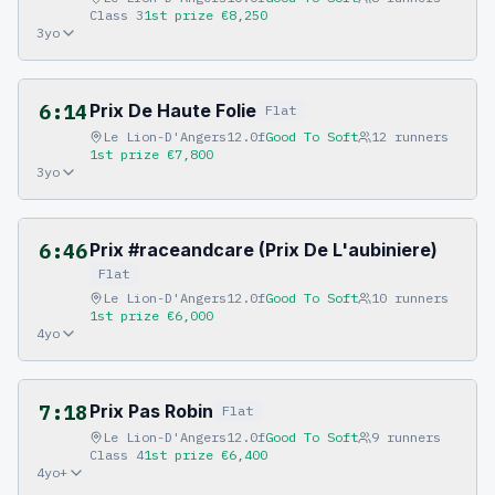
Class 3
1st prize
€8,250
3yo
6:14
Prix De Haute Folie
Flat
Le Lion-D'Angers
12.0
f
Good To Soft
12
runners
1st prize
€7,800
3yo
6:46
Prix #raceandcare (Prix De L'aubiniere)
Flat
Le Lion-D'Angers
12.0
f
Good To Soft
10
runners
1st prize
€6,000
4yo
7:18
Prix Pas Robin
Flat
Le Lion-D'Angers
12.0
f
Good To Soft
9
runners
Class 4
1st prize
€6,400
4yo+