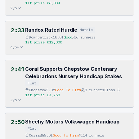
1st prize
£6,804
2yo
2:33
Randox Rated Hurdle
Hurdle
Downpatrick
18.0
f
Good
6
runners
1st prize
€12,000
4yo+
2:41
Coral Supports Chepstow Centenary
Celebrations Nursery Handicap Stakes
Flat
Chepstow
5.0
f
Good To Firm
8
runners
Class 6
1st prize
£3,768
2yo
2:50
Sheehy Motors Volkswagen Handicap
Flat
Curragh
5.0
f
Good To Firm
14
runners