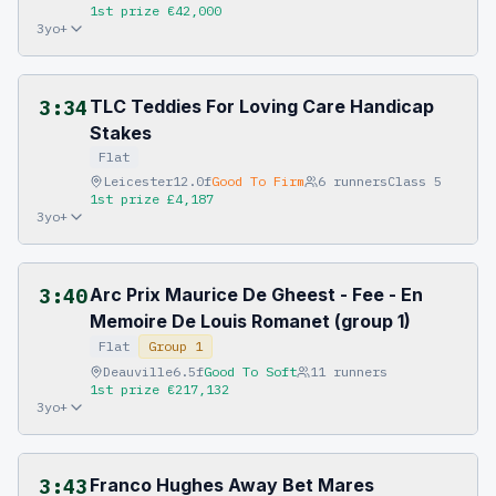
1st prize
€42,000
3yo+
3:34
TLC Teddies For Loving Care Handicap
Stakes
Flat
Leicester
12.0
f
Good To Firm
6
runners
Class 5
1st prize
£4,187
3yo+
3:40
Arc Prix Maurice De Gheest - Fee - En
Memoire De Louis Romanet (group 1)
Flat
Group 1
Deauville
6.5
f
Good To Soft
11
runners
1st prize
€217,132
3yo+
3:43
Franco Hughes Away Bet Mares