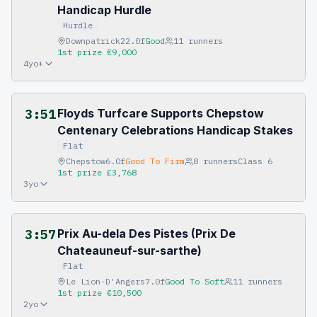
Handicap Hurdle
Hurdle
Downpatrick
22.0
f
Good
11
runners
1st prize
€9,000
4yo+
3:51
Floyds Turfcare Supports Chepstow
Centenary Celebrations Handicap Stakes
Flat
Chepstow
6.0
f
Good To Firm
8
runners
Class 6
1st prize
£3,768
3yo
3:57
Prix Au-dela Des Pistes (Prix De
Chateauneuf-sur-sarthe)
Flat
Le Lion-D'Angers
7.0
f
Good To Soft
11
runners
1st prize
€10,500
2yo