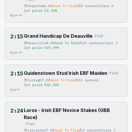
Chepstow
6.0
f
Good To Firm
8
runners
Class 6
1st prize
£3,768
4yo+
2:15
Grand Handicap De Deauville
Flat
Deauville
8.0
f
Good To Soft
20
runners
Class 1
1st prize
€47,999
3yo+
2:15
Guidenstown Stud Irish EBF Maiden
Flat
Curragh
7.0
f
Good To Firm
13
runners
1st prize
€15,000
2yo
2:24
Loros - Irish EBF Novice Stakes (GBB
Race)
Flat
Leicester
7.0
f
Good To Firm
3
runners
Class 3