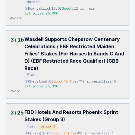
Hurdle
Downpatrick
18.0
f
Good
12
runners
1st prize
€6,000
4yo+
3:16
Wasdell Supports Chepstow Centenary
Celebrations / EBF Restricted Maiden
Fillies' Stakes (For Horses In Bands C And
D) (EBF Restricted Race Qualifier) (GBB
Race)
Flat
Chepstow
6.0
f
Good To Firm
9
runners
Class 5
1st prize
£4,320
2yo
3:25
FBD Hotels And Resorts Phoenix Sprint
Stakes (Group 3)
Flat
Group 3
Curragh
6.0
f
Good To Firm
5
runners
Class 1