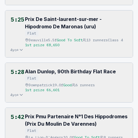
5:25
Prix De Saint-laurent-sur-mer -
Hipodromo De Maronas (uru)
Flat
Deauville
5.5
f
Good To Soft
13
runners
Class 4
1st prize
€8,650
4yo+
5:28
Alan Dunlop, 90th Birthday Flat Race
Flat
Downpatrick
19.0
f
Good
6
runners
1st prize
€6,601
4yo+
5:42
Prix Pmu Partenaire N°1 Des Hippodromes
(Prix Du Moulin De Varennes)
Flat
Le Lion-D'Angers
10.0
f
Good To Soft
8
runners