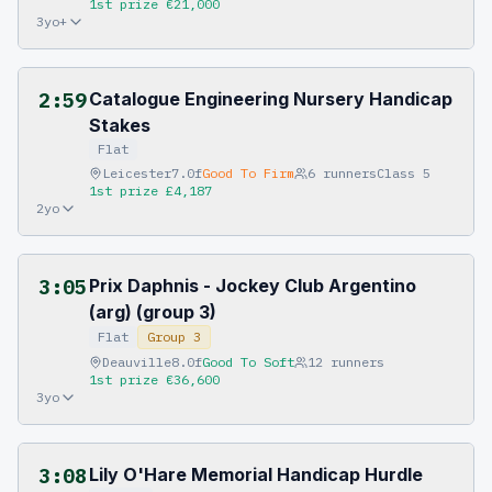
1st prize
€21,000
3yo+
2:59
Catalogue Engineering Nursery Handicap
Stakes
Flat
Leicester
7.0
f
Good To Firm
6
runners
Class 5
1st prize
£4,187
2yo
3:05
Prix Daphnis - Jockey Club Argentino
(arg) (group 3)
Flat
Group 3
Deauville
8.0
f
Good To Soft
12
runners
1st prize
€36,600
3yo
3:08
Lily O'Hare Memorial Handicap Hurdle