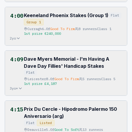
4:00
Keeneland Phoenix Stakes (Group 1)
Flat
Group 1
Curragh
6.0
f
Good To Firm
8
runners
Class 1
1st prize
€240,000
2yo
4:09
Dave Myers Memorial - I'm Having A
Dave Day Fillies' Handicap Stakes
Flat
Leicester
8.0
f
Good To Firm
5
runners
Class 5
1st prize
£4,187
3yo+
4:15
Prix Du Cercle - Hipodromo Palermo 150
Aniversario (arg)
Flat
Listed
Deauville
5.0
f
Good To Soft
13
runners