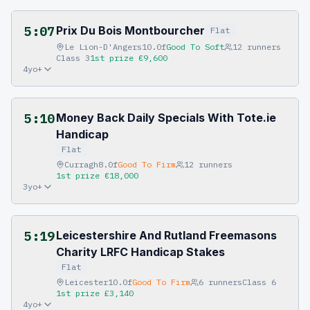
5:07
Prix Du Bois Montbourcher
Flat
Le Lion-D'Angers
10.0
f
Good To Soft
12
runners
Class 3
1st prize
€9,600
4yo+
5:10
Money Back Daily Specials With Tote.ie
Handicap
Flat
Curragh
8.0
f
Good To Firm
12
runners
1st prize
€18,000
3yo+
5:19
Leicestershire And Rutland Freemasons
Charity LRFC Handicap Stakes
Flat
Leicester
10.0
f
Good To Firm
6
runners
Class 6
1st prize
£3,140
4yo+