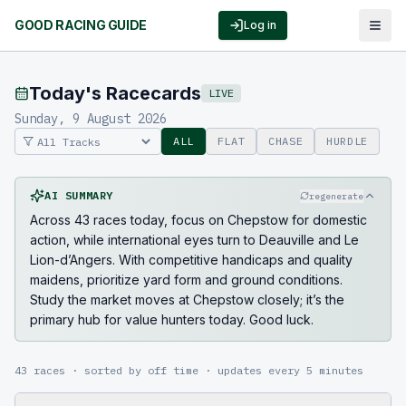
GOOD RACING GUIDE
Log in
Today's Racecards
LIVE
Sunday, 9 August 2026
ALL
FLAT
CHASE
HURDLE
AI SUMMARY
regenerate
Across 43 races today, focus on Chepstow for domestic
action, while international eyes turn to Deauville and Le
Lion-d’Angers. With competitive handicaps and quality
maidens, prioritize yard form and ground conditions.
Study the market moves at Chepstow closely; it’s the
primary hub for value hunters today. Good luck.
43
races · sorted by off time · updates every 5 minutes