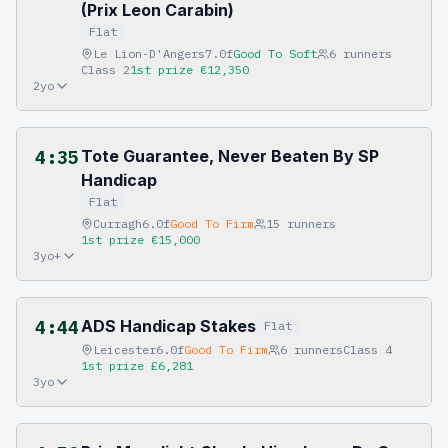
(Prix Leon Carabin)
Flat
Le Lion-D'Angers
7.0
f
Good To Soft
6
runners
Class 2
1st prize
€12,350
2yo
4:35
Tote Guarantee, Never Beaten By SP
Handicap
Flat
Curragh
6.0
f
Good To Firm
15
runners
1st prize
€15,000
3yo+
4:44
ADS Handicap Stakes
Flat
Leicester
6.0
f
Good To Firm
6
runners
Class 4
1st prize
£6,281
3yo