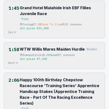
1:45
Grand Hotel Malahide Irish EBF Fillies
Juvenile Race
Flat
Curragh
7.0
f
Good To Firm
15
runners
1st prize
€21,000
2yo
1:58
WTW Willis Mares Maiden Hurdle
Hurdle
Downpatrick
18.0
f
Good
7
runners
1st prize
€7,200
4yo+
2:06
Happy 100th Birthday Chepstow
Racecourse 'Training Series' Apprentice
Handicap Stakes (Apprentice Training
Race - Part Of The Racing Excellence
Series)
Flat