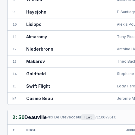
Hayejohn
9
D Santiag
Lisippo
10
Alexis Po
Almaromy
11
Tony Pic
Niederbronn
12
Antoine H
Makarov
13
Theo Bac
Goldfield
14
Stephane 
Swift Flight
15
Eddy Hard
Cosmo Beau
NR
Jerome M
2:50
Deauville
Prix De Crevecoeur
Flat
7f100y
Soft
#
HORSE
JOCK