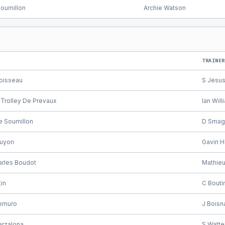
Soumillon
Archie Watson
TRAINER
oisseau
S Jesu
 Trolley De Prevaux
Ian Will
e Soumillon
D Smag
uyon
Gavin 
arles Boudot
Mathieu 
in
C Bouti
Demuro
J Boisn
arzalona
S Watte