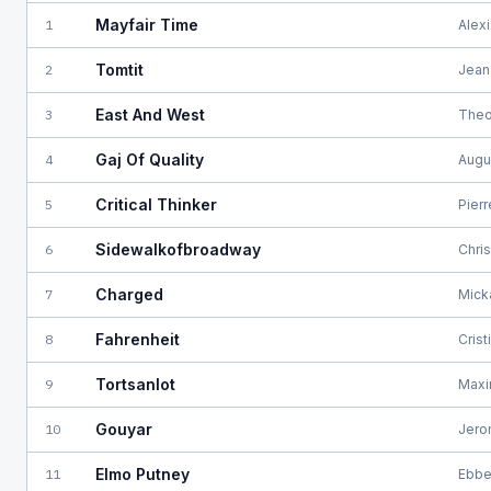
Mayfair Time
1
Alex
Tomtit
2
Jean
East And West
3
Theo
Gaj Of Quality
4
Augu
Critical Thinker
5
Pier
Sidewalkofbroadway
6
Chri
Charged
7
Mick
Fahrenheit
8
Cris
Tortsanlot
9
Maxi
Gouyar
10
Jero
Elmo Putney
11
Ebbe