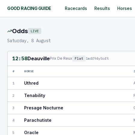
GOOD RACING GUIDE
Racecards
Results
Horses
Odds
LIVE
Saturday, 8 August
12:58
Deauville
Prix De Reux
Flat
1m4f94y
Soft
#
HORSE
Uthred
1
Tenability
2
Presage Nocturne
3
Parachutiste
4
Oracle
5