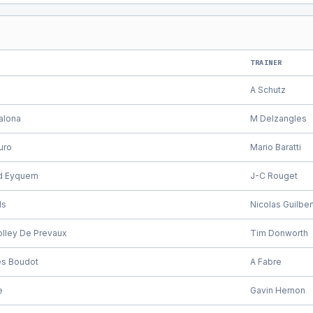
TRAINER
A Schutz
alona
M Delzangles
uro
Mario Baratti
d Eyquem
J-C Rouget
ls
Nicolas Guilber
olley De Prevaux
Tim Donworth
es Boudot
A Fabre
e
Gavin Hernon