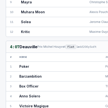
Mayra
9
Christophe S
Muhara Moon
10
Alexis Pouch
Solea
11
Jerome Clau
Kritic
12
Maxime Guy
4:07
Deauville
Prix Michel Houyvet
Flat
1m6f200y
Soft
#
HORSE
J
Poker
1
P
Barzambition
2
M
Box Officer
3
T
Anno Solero
4
A
Victoire Magique
5
C