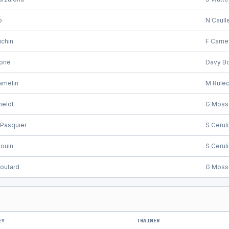
o
N Caull
uchin
F Carne
cone
Davy Bo
amelin
M Rule
helot
G Moss
Pasquier
S Cerul
ouin
S Cerul
outard
G Moss
EY
TRAINER