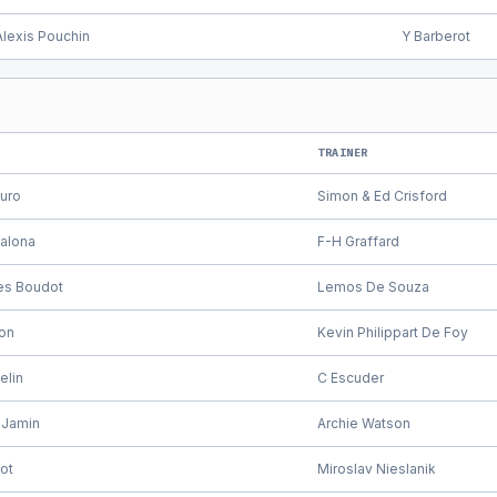
Alexis Pouchin
Y Barberot
TRAINER
muro
Simon & Ed Crisford
zalona
F-H Graffard
les Boudot
Lemos De Souza
on
Kevin Philippart De Foy
elin
C Escuder
 Jamin
Archie Watson
ot
Miroslav Nieslanik