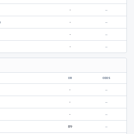
-
—
a
-
—
-
—
-
—
OR
ODDS
-
—
-
—
-
—
89
—