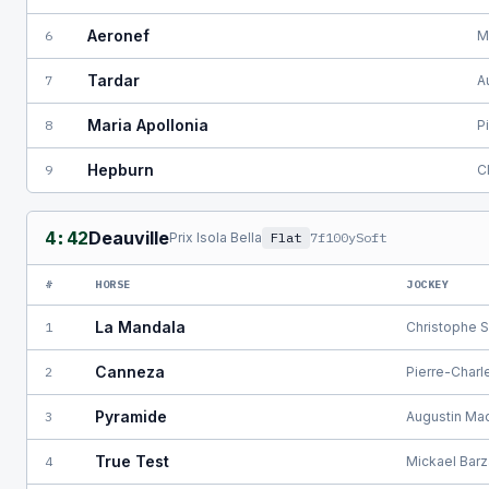
Aeronef
6
M
Tardar
7
A
Maria Apollonia
8
P
Hepburn
9
C
4:42
Deauville
Prix Isola Bella
Flat
7f100y
Soft
#
HORSE
JOCKEY
La Mandala
1
Christophe S
Canneza
2
Pierre-Charl
Pyramide
3
Augustin Ma
True Test
4
Mickael Barz