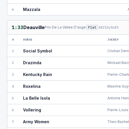
Mazzala
6
1:33
Deauville
Prix De La Vallee D'auge
Flat
4f213y
Soft
#
HORSE
JOCKEY
Social Symbol
1
Cristian De
Drazinda
2
Mickael Bar
Kentucky Rain
3
Pierre-Char
Roxelina
4
Maxime Guy
La Belle Isola
5
Antoine Ham
Vollering
6
Pierre-Louis
Army Women
7
Theo Bachel