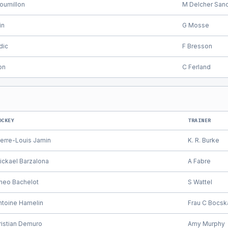
oumillon
M Delcher San
in
G Mosse
dic
F Bresson
on
C Ferland
OCKEY
TRAINER
ierre-Louis Jamin
K. R. Burke
ickael Barzalona
A Fabre
heo Bachelot
S Wattel
ntoine Hamelin
Frau C Bocsk
ristian Demuro
Amy Murphy