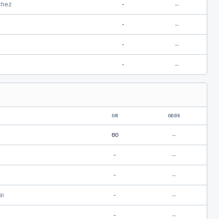
chez
-
—
-
—
-
—
-
—
OR
ODDS
80
—
-
—
-
—
ai
-
—
-
—