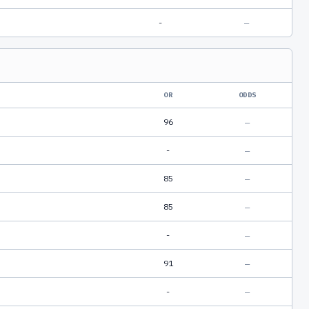
-
—
OR
ODDS
96
—
-
—
85
—
85
—
-
—
91
—
-
—