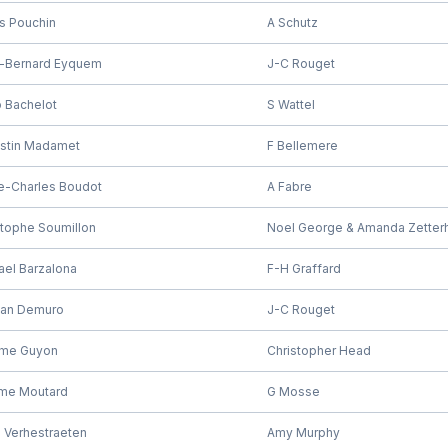
is Pouchin
A Schutz
-Bernard Eyquem
J-C Rouget
 Bachelot
S Wattel
stin Madamet
F Bellemere
re-Charles Boudot
A Fabre
stophe Soumillon
Noel George & Amanda Zetter
ael Barzalona
F-H Graffard
tian Demuro
J-C Rouget
me Guyon
Christopher Head
me Moutard
G Mosse
 Verhestraeten
Amy Murphy