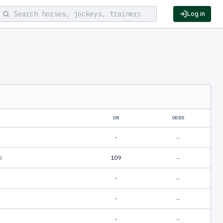
Log in
OR
ODDS
-
—
s
109
—
-
—
-
—
-
—