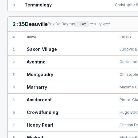
Terminology
8
Christophe 
2:15
Deauville
Prix De Bayeux
Flat
7f209y
Soft
#
HORSE
JOCKEY
Saxon Village
1
Ludovic B
Aventino
2
Guillaume
Montgaudry
3
Christoph
Marharry
4
Maxime G
Amidargent
5
Pierre-Ch
Crowdfunding
6
Hugo Bout
Honey Pearl
7
Cristian 
Wicked
8
Mickael B