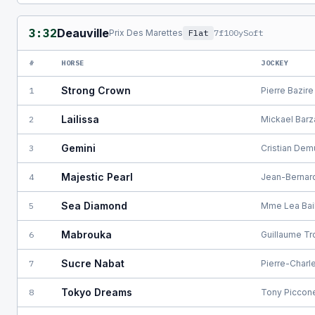
3:32
Deauville
Prix Des Marettes
Flat
7f100y
Soft
#
HORSE
JOCKEY
Strong Crown
1
Pierre Bazire
Lailissa
2
Mickael Barz
Gemini
3
Cristian Dem
Majestic Pearl
4
Jean-Bernar
Sea Diamond
5
Mme Lea Bai
Mabrouka
6
Guillaume Tr
Sucre Nabat
7
Pierre-Charl
Tokyo Dreams
8
Tony Piccon