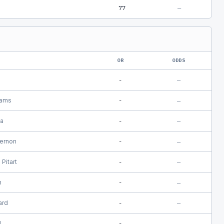
77
—
OR
ODDS
s
-
—
iams
-
—
a
-
—
Hernon
-
—
Pitart
-
—
n
-
—
ard
-
—
l
-
—