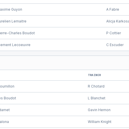
axime Guyon
A Fabre
urelien Lemaitre
Alicja Karkos
ierre-Charles Boudot
P Cottier
lement Lecoeuvre
C Escuder
TRAINER
oumillon
R Chotard
es Boudot
L Blanchet
damet
Gavin Hernon
alona
William Knight