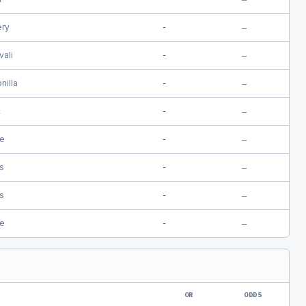
ery
-
—
vali
-
—
nilla
-
—
c
-
—
e
-
—
is
-
—
is
-
—
e
-
—
OR
ODDS