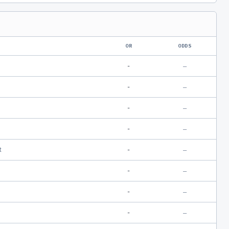
OR
ODDS
-
—
-
—
-
—
-
—
t
-
—
-
—
-
—
-
—