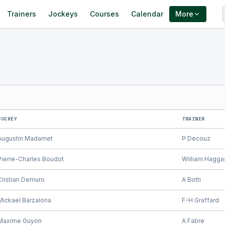
Trainers
Jockeys
Courses
Calendar
More
JOCKEY
TRAINER
Augustin Madamet
P Decouz
Pierre-Charles Boudot
William Hagga
Cristian Demuro
A Botti
Mickael Barzalona
F-H Graffard
Maxime Guyon
A Fabre