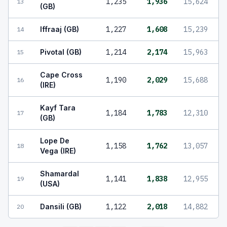
1,235
1,936
15,624
13
(GB)
Iffraaj (GB)
1,227
1,608
15,239
14
Pivotal (GB)
1,214
2,174
15,963
15
Cape Cross
1,190
2,029
15,688
16
(IRE)
Kayf Tara
1,184
1,783
12,310
17
(GB)
Lope De
1,158
1,762
13,057
18
Vega (IRE)
Shamardal
1,141
1,838
12,955
19
(USA)
Dansili (GB)
1,122
2,018
14,882
20