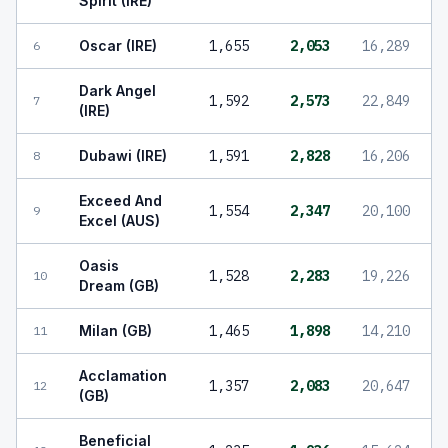
Spirit (IRE)
Oscar (IRE)
1,655
2,053
16,289
6
Dark Angel
1,592
2,573
22,849
7
(IRE)
Dubawi (IRE)
1,591
2,828
16,206
8
Exceed And
1,554
2,347
20,100
9
Excel (AUS)
Oasis
1,528
2,283
19,226
10
Dream (GB)
Milan (GB)
1,465
1,898
14,210
11
Acclamation
1,357
2,083
20,647
12
(GB)
Beneficial