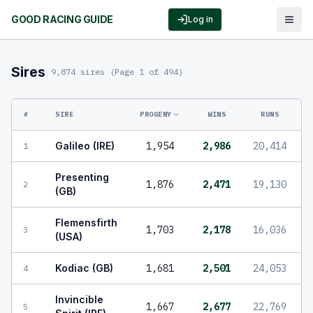
GOOD RACING GUIDE
Log in
Sires
9,874 sires
(Page 1 of 494)
#
SIRE
PROGENY
WINS
RUNS
Galileo (IRE)
1,954
2,986
20,414
1
Presenting
1,876
2,471
19,130
2
(GB)
Flemensfirth
1,703
2,178
16,036
3
(USA)
Kodiac (GB)
1,681
2,501
24,053
4
Invincible
1,667
2,677
22,769
5