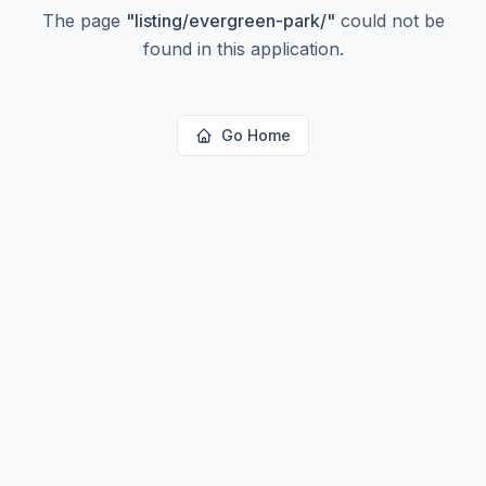
The page
"
listing/evergreen-park/
"
could not be
found in this application.
Go Home