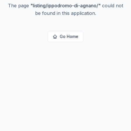
The page
"
listing/ippodromo-di-agnano/
"
could not
be found in this application.
Go Home