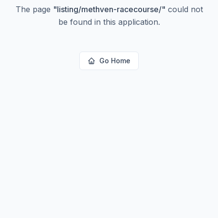
The page
"
listing/methven-racecourse/
"
could not
be found in this application.
Go Home