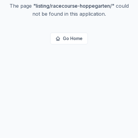
The page
"
listing/racecourse-hoppegarten/
"
could
not be found in this application.
Go Home