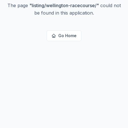
The page
"
listing/wellington-racecourse/
"
could not
be found in this application.
Go Home