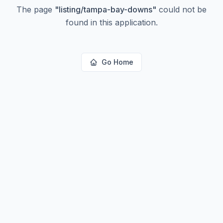
The page
"
listing/tampa-bay-downs
"
could not be
found in this application.
Go Home